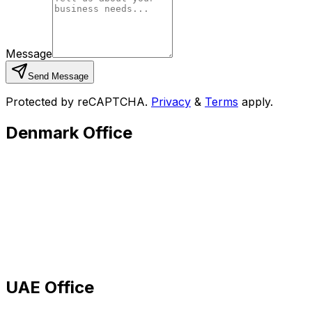
Message
Send Message
Protected by reCAPTCHA.
Privacy
&
Terms
apply.
Denmark Office
UAE Office