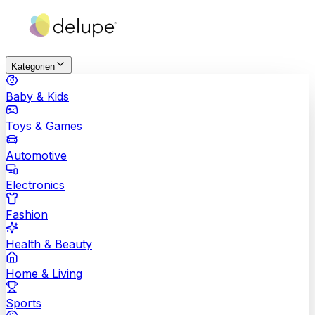
Kategorien
Baby & Kids
Toys & Games
Automotive
Electronics
Fashion
Health & Beauty
Home & Living
Sports