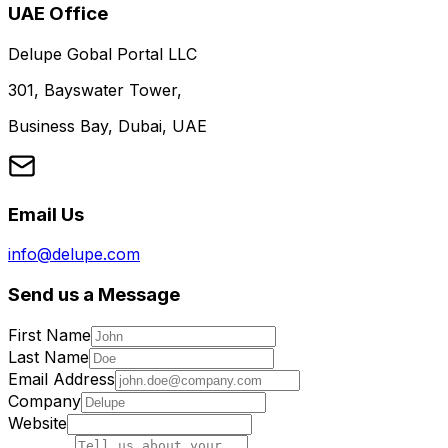
UAE Office
Delupe Gobal Portal LLC
301, Bayswater Tower,
Business Bay, Dubai, UAE
Email Us
info@delupe.com
Send us a Message
First Name
Last Name
Email Address
Company
Website