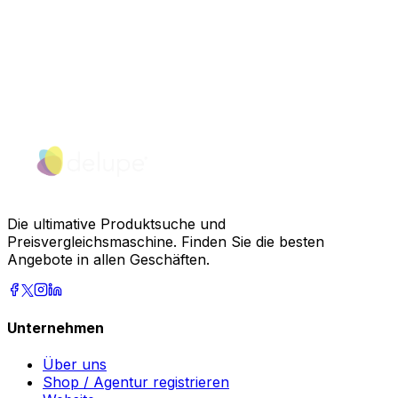
Die ultimative Produktsuche und
Preisvergleichsmaschine. Finden Sie die besten
Angebote in allen Geschäften.
Unternehmen
Über uns
Shop / Agentur registrieren