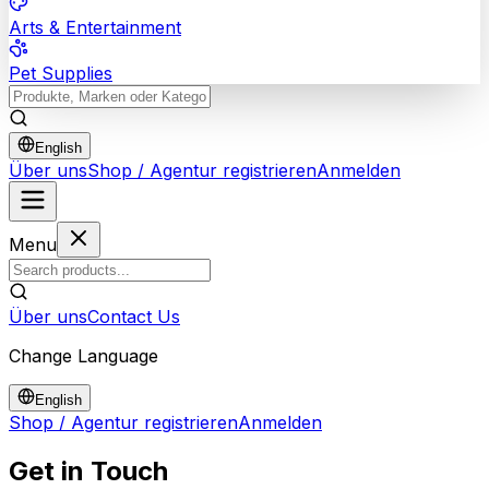
Arts & Entertainment
Pet Supplies
English
Über uns
Shop / Agentur registrieren
Anmelden
Menu
Über uns
Contact Us
Change Language
English
Shop / Agentur registrieren
Anmelden
Get in
Touch