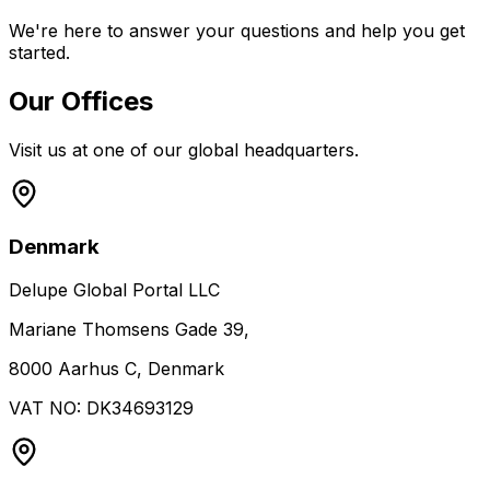
We're here to answer your questions and help you get
started.
Our Offices
Visit us at one of our global headquarters.
Denmark
Delupe Global Portal LLC
Mariane Thomsens Gade 39,
8000 Aarhus C, Denmark
VAT NO: DK34693129